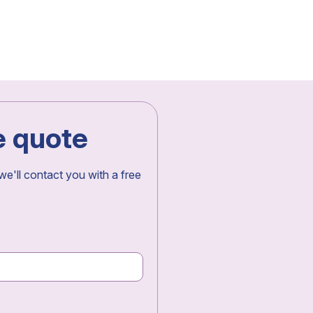
e quote
 we'll contact you with a free