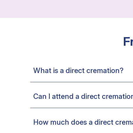
F
What is a direct cremation?
Can I attend a direct crematio
How much does a direct crema