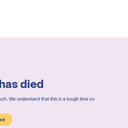
 has died
ouch. We understand that this is a tough time so
ied