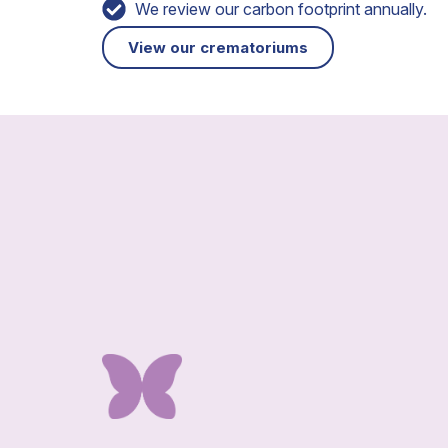
We review our carbon footprint annually.
View our crematoriums