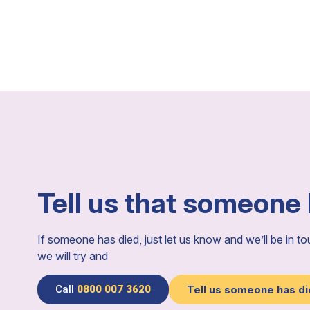
Tell us that someone
If someone has died, just let us know and we’ll be in t
we will try and
Call
0800 007 3620
Tell us someone has d