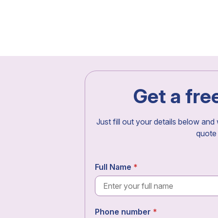
Get a fre
Just fill out your details below and
quote
Full Name
Phone number