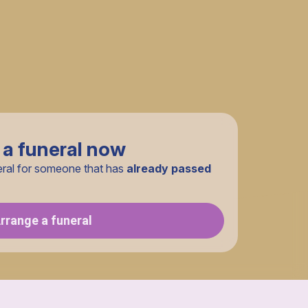
 a funeral now
eral for someone that has
already passed
rrange a funeral