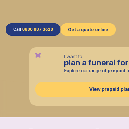
Call
0800 007 3620
Get a quote online
I want to
plan a funeral for
Explore our range of
prepaid
f
View prepaid pla