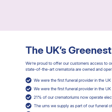
The UK’s Greenest
We’re proud to offer our customers access to o
state-of-the-art crematoria are owned and ope
We were the first funeral provider in the UK t
We were the first funeral provider in the UK 
21% of our crematoriums now operate electr
The urns we supply as part of our funeral off