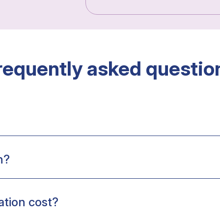
requently asked questio
n?
tion cost?