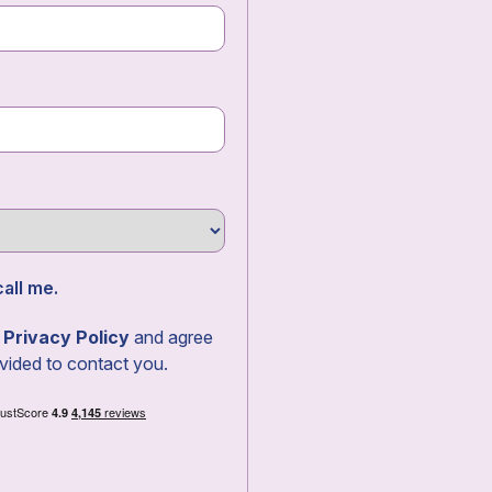
all me.
r
Privacy Policy
and agree
vided to contact you.