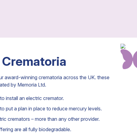
 Crematoria
ur award-winning crematoria across the UK. these
rated by Memoria Ltd.
o install an electric cremator.
to put a plan in place to reduce mercury levels.
ic cremators – more than any other provider.
ering are all fully biodegradable.