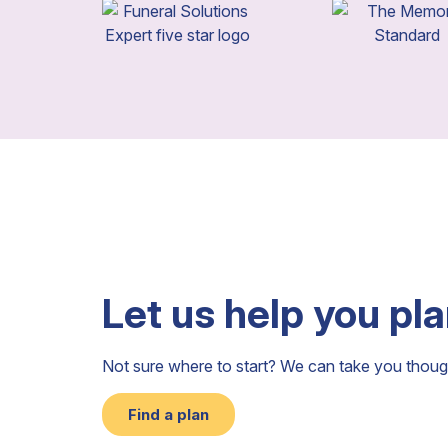
Let us help you pl
Not sure where to start? We can take you thoug
Find a plan