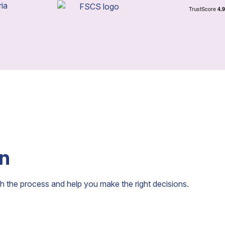
an
h the process and help you make the right decisions.