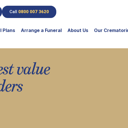
Call
0800 007 3620
l Plans
Arrange a Funeral
About Us
Our Cremator
est value
ders