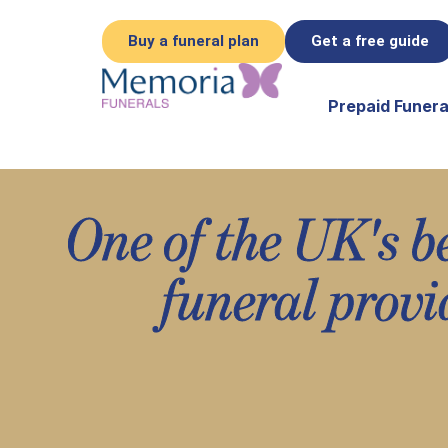
Buy a funeral plan
Get a free guide
Prepaid Funera
One of the UK's b
funeral provi