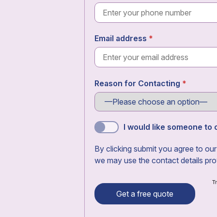
Email address
Reason for Contacting
I would like someone to c
By clicking submit you agree to ou
we may use the contact details pro