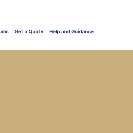
iums
Get a Quote
Help and Guidance