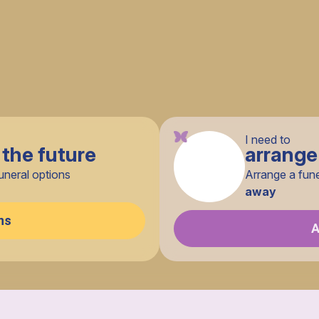
I need to
 the future
arrange
uneral options
Arrange a fun
away
ns
A