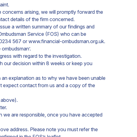
aint.
e concerns arising, we will promptly forward the
ntact details of the firm concerned.
 issue a written summary of our findings and
cial Ombudsman Service (FOS) who can be
 0234 567 or www.financial-ombudsman.org.uk.
he ombudsman’.
gress with regard to the investigation.
th our decision within 8 weeks or keep you
 with an explanation as to why we have been unable
ext expect contact from us and a copy of the
s above).
ter.
hich we are responsible, once you have accepted
above address. Please note you must refer the
onfirmed in the FOS’s leaflet.