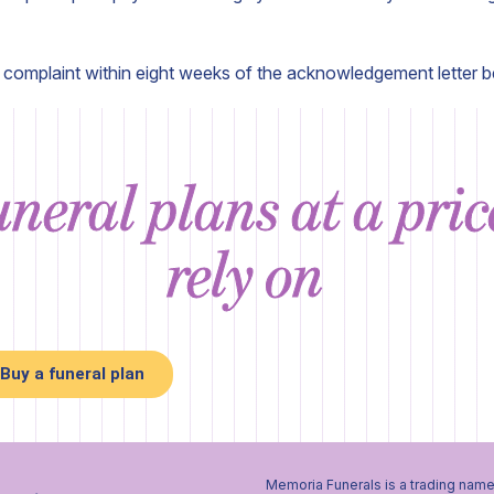
r complaint within eight weeks of the acknowledgement letter b
neral plans at a pri
rely on
Buy a funeral plan
Memoria Funerals is a trading name