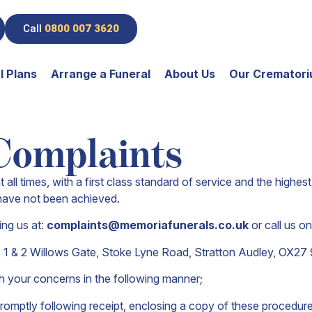
Call
0800 007 3620
l Plans
Arrange a Funeral
About Us
Our Cremator
Complaints
t all times, with a first class standard of service and the high
have not been achieved.
ing us at:
complaints@memoriafunerals.co.uk
or call us o
s 1 & 2 Willows Gate,
Stoke Lyne Road,
Stratton Audley,
OX27
ith your concerns in the following manner;
romptly following receipt, enclosing a copy of these procedure