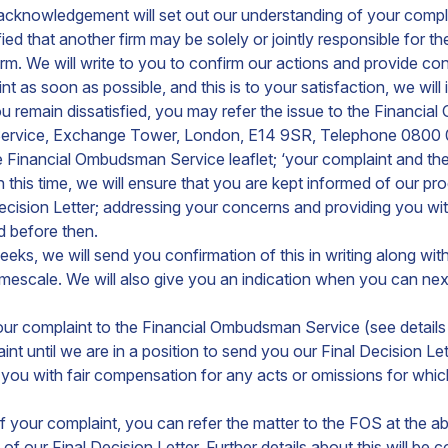
 acknowledgement will set out our understanding of your compl
ed that another firm may be solely or jointly responsible for th
 firm. We will write to you to confirm our actions and provide co
 as soon as possible, and this is to your satisfaction, we will
 you remain dissatisfied, you may refer the issue to the Finan
Service, Exchange Tower, London, E14 9SR, Telephone 0800
he Financial Ombudsman Service leaflet; ‘your complaint and t
 this time, we will ensure that you are kept informed of our pro
ecision Letter; addressing your concerns and providing you wi
ed before then.
 8 weeks, we will send you confirmation of this in writing along
 timescale. We will also give you an indication when you can n
r your complaint to the Financial Ombudsman Service (see detail
nt until we are in a position to send you our Final Decision Let
de you with fair compensation for any acts or omissions for w
of your complaint, you can refer the matter to the FOS at the 
f our Final Decision Letter. Further details about this will be c