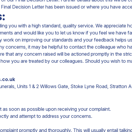
Final Decision Letter has been issued or where you have accep
:
ng you with a high standard, quality service. We appreciate h
s and would like you to let us know if you feel we have faile
lly work on improving our standards and your feedback helps us
 any concerns, it may be helpful to contact the colleague who
e that any concern raised will be actioned promptly in the strict
ect how you are treated by our colleagues. Should you wish to m
.co.uk
erals, Units 1 & 2 Willows Gate,
Stoke Lyne Road,
Stratton A
 as soon as possible upon receiving your complaint.
ectly and attempt to address your concerns.
complaint promptly and thoroughly. This will usually entail tal