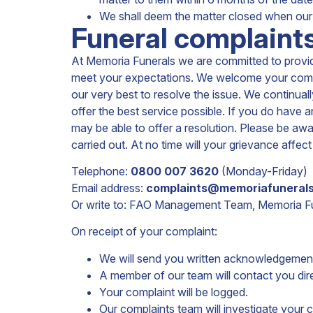
We shall deem the matter closed when our 
Funeral complaints
At Memoria Funerals we are committed to providi
meet your expectations. We welcome your comment
our very best to resolve the issue. We continua
offer the best service possible. If you do have
may be able to offer a resolution. Please be awar
carried out. At no time will your grievance aff
Telephone:
0800 007 3620
(Monday-Friday)
Email address:
complaints@memoriafunerals
Or write to: FAO Management Team, Memoria Fun
On receipt of your complaint:
We will send you written acknowledgement
A member of our team will contact you dir
Your complaint will be logged.
Our complaints team will investigate your 