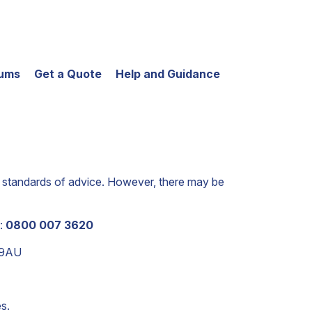
iums
Get a Quote
Help and Guidance
est standards of advice. However, there may be
n:
0800 007 3620
 9AU
s.