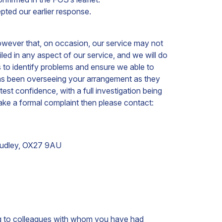
ted our earlier response.
owever that, on occasion, our service may not
d in any aspect of our service, and we will do
 to identify problems and ensure we able to
 has been overseeing your arrangement as they
est confidence, with a full investigation being
ake a formal complaint then please contact:
udley,
OX27 9AU
king to colleagues with whom you have had