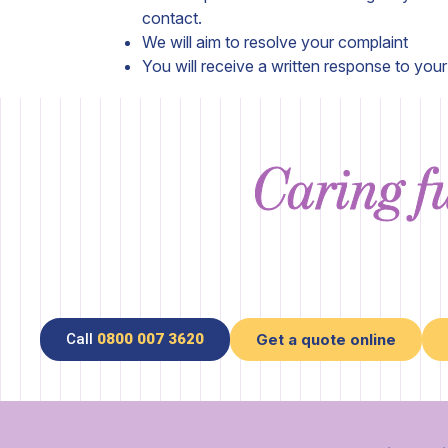
contact.
We will aim to resolve your complaint
You will receive a written response to you
Caring fu
Call
0800 007 3620
Get a quote online