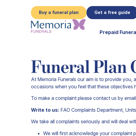
Buy a funeral plan
Get a free guide
Prepaid Funera
Funeral Plan 
At Memoria Funerals our aim is to provide you, a
occasions when you feel that these objectives 
To make a complaint please contact us by email
Write to us:
FAO Complaints Department,
Unit
We take all complaints seriously and will deal w
We will first acknowledge your complaint p