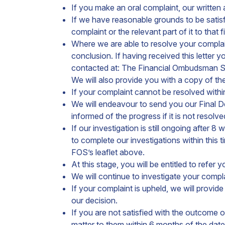
If you make an oral complaint, our written
If we have reasonable grounds to be satisfi
complaint or the relevant part of it to that
Where we are able to resolve your complaint
conclusion. If having received this letter
contacted at: The Financial Ombudsman 
We will also provide you with a copy of t
If your complaint cannot be resolved within
We will endeavour to send you our Final D
informed of the progress if it is not resolv
If our investigation is still ongoing after
to complete our investigations within this
FOS’s leaflet above.
At this stage, you will be entitled to refe
We will continue to investigate your complai
If your complaint is upheld, we will provi
our decision.
If you are not satisfied with the outcome 
matter to them within 6 months of the date o