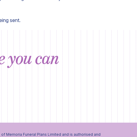
eing sent.
ce you can
 of Memoria Funeral Plans Limited and is authorised and