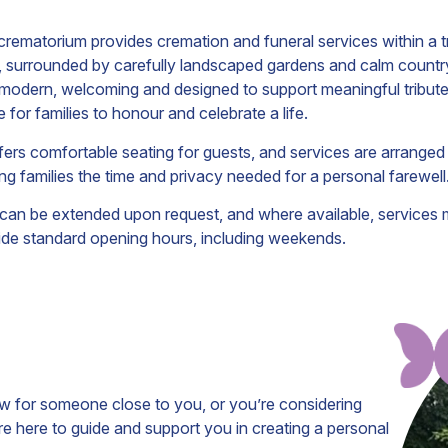
rematorium provides cremation and funeral services within a t
, surrounded by carefully landscaped gardens and calm countr
 modern, welcoming and designed to support meaningful tributes
e for families to honour and celebrate a life.
fers comfortable seating for guests, and services are arranged
ving families the time and privacy needed for a personal farewell
 can be extended upon request, and where available, services 
ide standard opening hours, including weekends.
ow for someone close to you, or you’re considering
 here to guide and support you in creating a personal