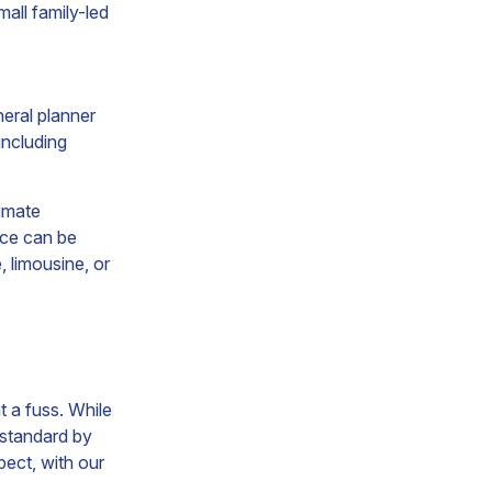
mall family-led
neral planner
including
timate
vice can be
, limousine, or
t a fuss. While
t standard by
pect, with our