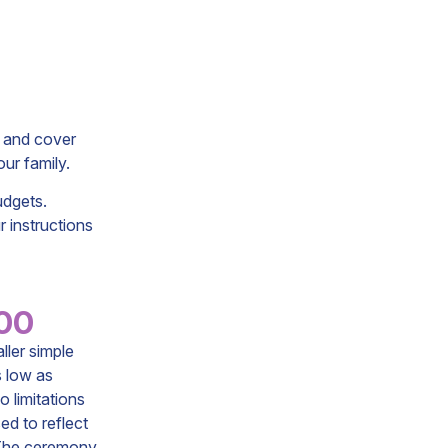
s and cover
ur family.
udgets.
r instructions
.00
ller simple
s low as
o limitations
ed to reflect
. The ceremony