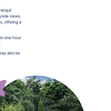
ranquil
yside views.
, offering a
 in one-hour
.
may also be