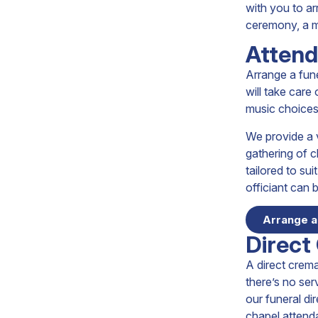
with you to ar
ceremony, a mo
Attend
Arrange a fune
will take care
music choices
We provide a v
gathering of c
tailored to su
officiant can b
Arrange a
Direct
A direct crema
there’s no ser
our funeral di
chapel attend