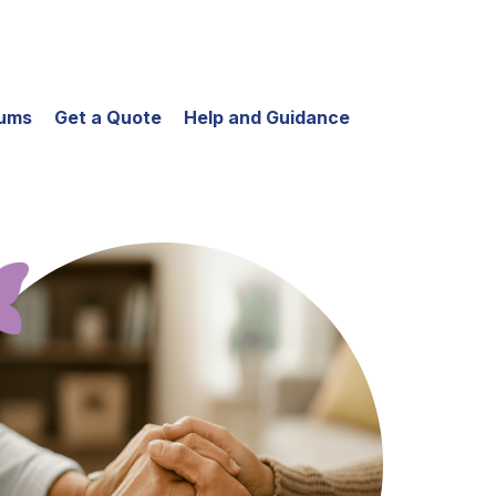
iums
Get a Quote
Help and Guidance