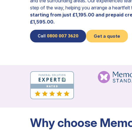
and the surrounding areas. Our experienced tea
step of the way, helping you arrange a heartfelt
starting from just £1,195.00 and prepaid c
£1,595.00.
Call
0800 007 3620
Get a quote
Why choose Memor