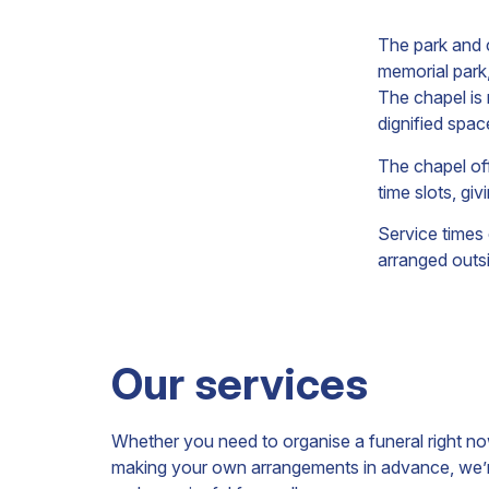
The park and c
memorial park
The chapel is
dignified spac
The chapel of
time slots, gi
Service times
arranged outs
Our services
Whether you need to organise a funeral right n
making your own arrangements in advance, we’re