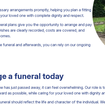
ssary arrangements promptly, helping you plan a fitting
or your loved one with complete dignity and respect.
uneral plans give you the opportunity to arrange and pay
wishes are clearly recorded, costs are covered, and
 comes.
the funeral and afterwards, you can rely on our ongoing
e a funeral today
has just passed away, it can feel overwhelming. Our role is t
ward as possible, while caring for your loved one with dignity a
uneral should reflect the life and character of the individual. W