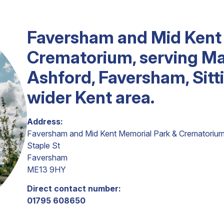
Faversham and Mid Kent
Crematorium, serving Ma
Ashford, Faversham, Sit
wider Kent area.
Address:
Faversham and Mid Kent Memorial Park & Crematoriu
Staple St
Faversham
ME13 9HY
Direct contact number:
01795 608650