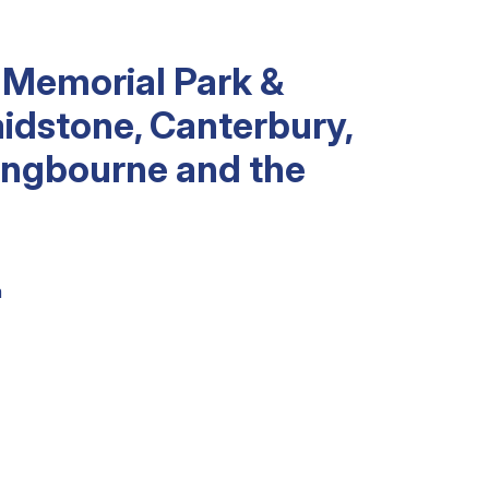
 Memorial Park &
idstone, Canterbury,
tingbourne and the
m