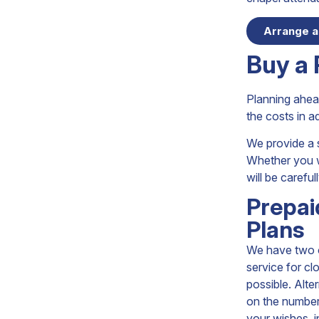
Arrange a
Buy a 
Planning ahead
the costs in 
We provide a s
Whether you wa
will be carefu
Prepai
Plans
We have two op
service for cl
possible. Alter
on the number 
your wishes, i