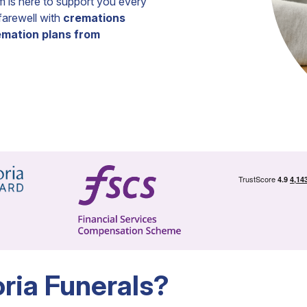
m is here to support you every
 farewell with
cremations
remation plans from
ia Funerals?