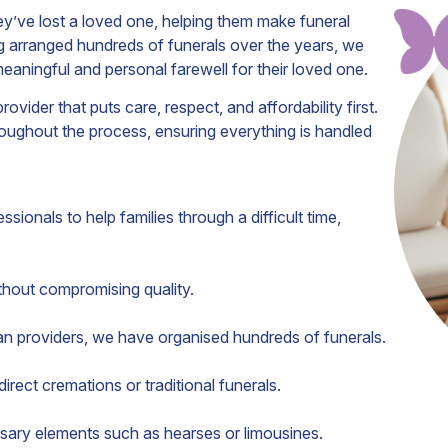
’ve lost a loved one, helping them make funeral
 arranged hundreds of funerals over the years, we
meaningful and personal farewell for their loved one.
der that puts care, respect, and affordability first.
oughout the process, ensuring everything is handled
sionals to help families through a difficult time,
thout compromising quality.
an providers, we have organised hundreds of funerals.
rect cremations or traditional funerals.
ary elements such as hearses or limousines.