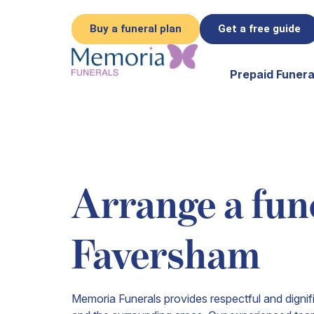
Buy a funeral plan
Get a free guide
Prepaid Funera
Arrange a fune
Faversham
Memoria Funerals provides respectful and digni