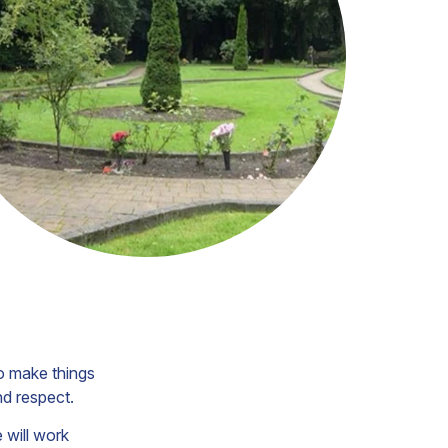
o make things
nd respect.
e will work