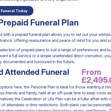
 Funeral Today
Prepaid Funeral Plan
 with a prepaid funeral plan allows you to set out your wishe
advance, offering reassurance and peace of mind for you and yo
election of prepaid plans to suit a range of preferences and b
nt a full service or a simple unattended direct cremation, you
lly documented and honoured in the future.
d Attended Funeral
From
£2,495
tions here, the Personal Plan is ideal for those wanting a sma
ose friends and family, held at an off-peak time to keep costs a
natively the Celebration of Life Plan can be a fuller affair with n
of attendees or time restrictions. Both plans can be personalis
ncluding options for a hearse, limousines, music, and flowers