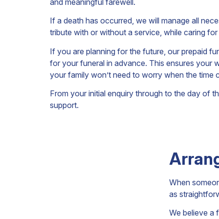
and meaningful farewell.
If a death has occurred, we will manage all nece
tribute with or without a service, while caring f
If you are planning for the future, our prepaid f
for your funeral in advance. This ensures your 
your family won’t need to worry when the time
From your initial enquiry through to the day of 
support.
Arrang
When someone 
as straightfor
We believe a f