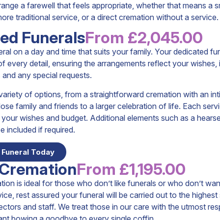
range a farewell that feels appropriate, whether that means a s
re traditional service, or a direct cremation without a service.
ed Funerals
From £2,045.00
ral on a day and time that suits your family. Your dedicated fu
 of every detail, ensuring the arrangements reflect your wishes, 
 and any special requests.
ariety of options, from a straightforward cremation with an in
lose family and friends to a larger celebration of life. Each ser
it your wishes and budget. Additional elements such as a hearse
e included if required.
 Funeral Today
 Cremation
From £1,195.00
tion is ideal for those who don’t like funerals or who don’t wan
vice, rest assured your funeral will be carried out to the highes
rectors and staff. We treat those in our care with the utmost res
ant bowing a goodbye to every single coffin.