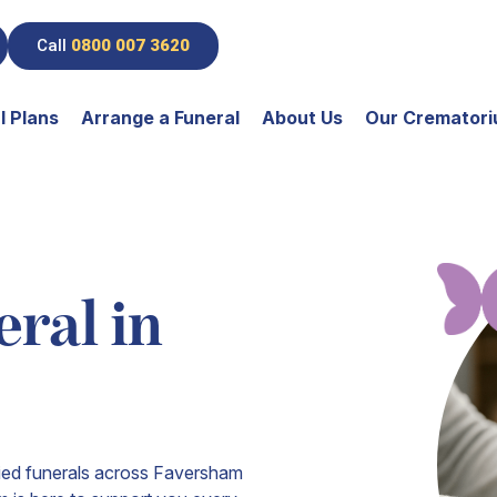
Call
0800 007 3620
l Plans
Arrange a Funeral
About Us
Our Cremator
ral in
fied funerals across Faversham