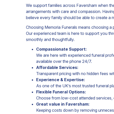
We support families across Faversham when they
arrangements with care and compassion. Having
believe every family should be able to create a 
Choosing Memoria Funerals means choosing a provi
Our experienced team is here to support you thr
smoothly and thoughtfully.
Compassionate Support:
We are here with experienced funeral profes
available over the phone 24/7.
Affordable Services:
Transparent pricing with no hidden fees wi
Experience & Expertise:
As one of the UK’s most trusted funeral pl
Flexible Funeral Options:
Choose from low-cost attended services, di
Great value in Faversham:
Keeping costs down by removing unnecess