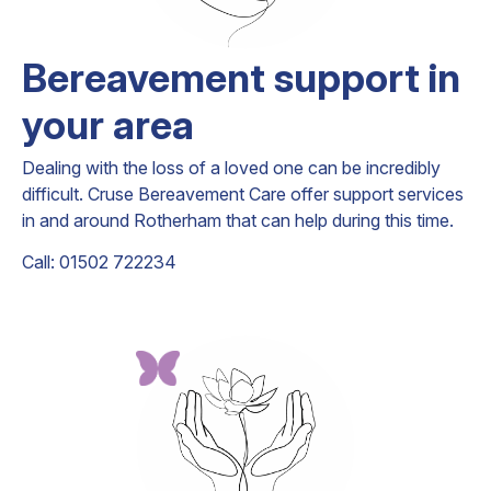
Bereavement support in
your area
Dealing with the loss of a loved one can be incredibly
difficult. Cruse Bereavement Care offer support services
in and around Rotherham that can help during this time.
Call: 01502 722234