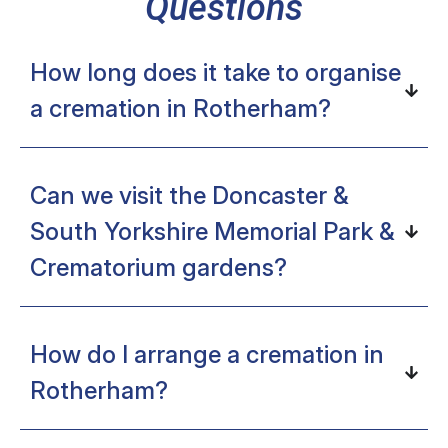
Questions
How long does it take to organise
a cremation in Rotherham?
Can we visit the Doncaster &
South Yorkshire Memorial Park &
Crematorium gardens?
How do I arrange a cremation in
Rotherham?