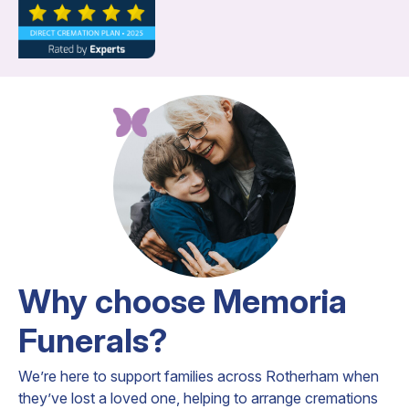
Why choose Memoria
Funerals?
We’re here to support families across Rotherham when
they’ve lost a loved one, helping to arrange cremations