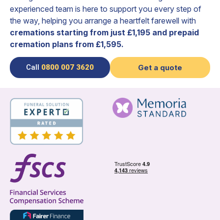
experienced team is here to support you every step of
the way, helping you arrange a heartfelt farewell with
cremations starting from just £1,195 and prepaid
cremation plans from £1,595.
Call
0800 007 3620
Get a quote