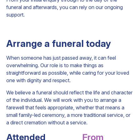
funeral and afterwards, you can rely on our ongoing
support.
Arrange a funeral today
When someone has just passed away, it can feel
overwhelming. Our role is to make things as
straightforward as possible, while caring for your loved
one with dignity and respect.
We believe a funeral should reflect the life and character
of the individual. We will work with you to arrange a
farewell that feels appropriate, whether that means a
small family-led ceremony, a more traditional service, or
a direct cremation without a service.
Attended
From