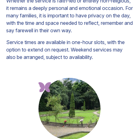
Whether the service is faith-led or entirely non-religious,
it remains a deeply personal and emotional occasion. For
many families, it is important to have privacy on the day,
with the time and space needed to reflect, remember and
say farewell in their own way.
Service times are available in one-hour slots, with the
option to extend on request. Weekend services may
also be arranged, subject to availability.