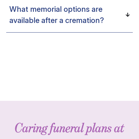
What memorial options are
available after a cremation?
Caring funeral plans at