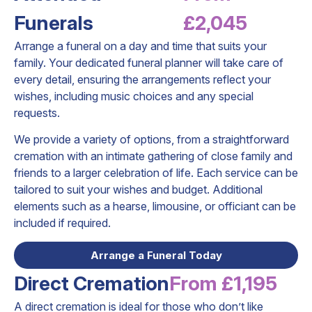
Funerals
£2,045
Arrange a funeral on a day and time that suits your
family. Your dedicated funeral planner will take care of
every detail, ensuring the arrangements reflect your
wishes, including music choices and any special
requests.
We provide a variety of options, from a straightforward
cremation with an intimate gathering of close family and
friends to a larger celebration of life. Each service can be
tailored to suit your wishes and budget. Additional
elements such as a hearse, limousine, or officiant can be
included if required.
Arrange a Funeral Today
Direct Cremation
From £1,195
A direct cremation is ideal for those who don’t like