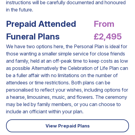
instructions will be carefully documented and honoured
in the future.
Prepaid Attended
From
Funeral Plans
£2,495
We have two options here, the Personal Plan is ideal for
those wanting a smaller simple service for close friends
and family, held at an off-peak time to keep costs as low
as possible Alternatively the Celebration of Life Plan can
be a fuller affair with no limitations on the number of
attendees or time restrictions. Both plans can be
personalised to reflect your wishes, including options for
a hearse, limousines, music, and flowers. The ceremony
may be led by family members, or you can choose to
include an officiant within your plan.
View Prepaid Plans