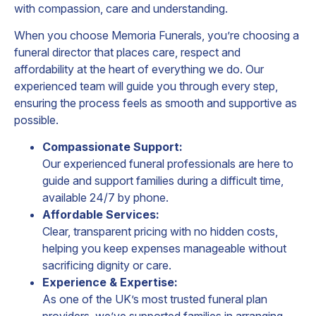
with compassion, care and understanding.
When you choose Memoria Funerals, you’re choosing a
funeral director that places care, respect and
affordability at the heart of everything we do. Our
experienced team will guide you through every step,
ensuring the process feels as smooth and supportive as
possible.
Compassionate Support:
Our experienced funeral professionals are here to
guide and support families during a difficult time,
available 24/7 by phone.
Affordable Services:
Clear, transparent pricing with no hidden costs,
helping you keep expenses manageable without
sacrificing dignity or care.
Experience & Expertise:
As one of the UK’s most trusted funeral plan