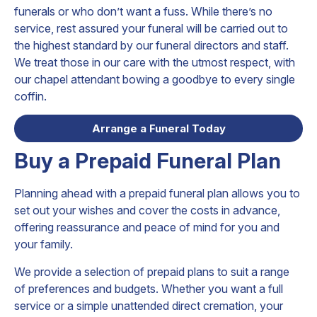
funerals or who don’t want a fuss. While there’s no
service, rest assured your funeral will be carried out to
the highest standard by our funeral directors and staff.
We treat those in our care with the utmost respect, with
our chapel attendant bowing a goodbye to every single
coffin.
Arrange a Funeral Today
Buy a Prepaid Funeral Plan
Planning ahead with a prepaid funeral plan allows you to
set out your wishes and cover the costs in advance,
offering reassurance and peace of mind for you and
your family.
We provide a selection of prepaid plans to suit a range
of preferences and budgets. Whether you want a full
service or a simple unattended direct cremation, your