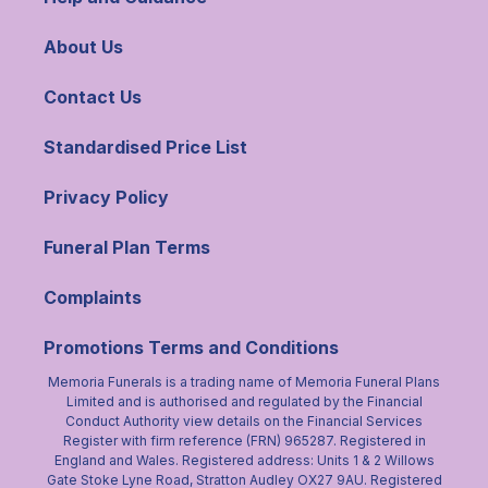
About Us
Contact Us
Standardised Price List
Privacy Policy
Funeral Plan Terms
Complaints
Promotions Terms and Conditions
Memoria Funerals is a trading name of Memoria Funeral Plans
Limited and is authorised and regulated by the Financial
Conduct Authority view details on the Financial Services
Register with firm reference (FRN) 965287. Registered in
England and Wales. Registered address: Units 1 & 2 Willows
Gate Stoke Lyne Road, Stratton Audley OX27 9AU. Registered