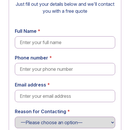
Just fill out your details below and we'll contact
you with a free quote
Full Name
Phone number
Email address
Reason for Contacting