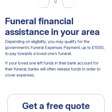
Funeral financial
assistance in your area
Depending on eligibility, you may qualify for the
government’s Funeral Expenses Payment, up to £1000,
to pay towards a loved one’s funeral.
If your loved one left funds in their bank account for
their funeral, banks will often release funds in order to
cover expenses.
Get a free quote