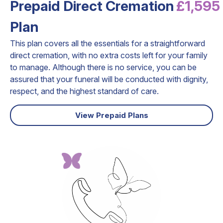
Prepaid Direct Cremation
£1,595
Plan
This plan covers all the essentials for a straightforward
direct cremation, with no extra costs left for your family
to manage. Although there is no service, you can be
assured that your funeral will be conducted with dignity,
respect, and the highest standard of care.
View Prepaid Plans