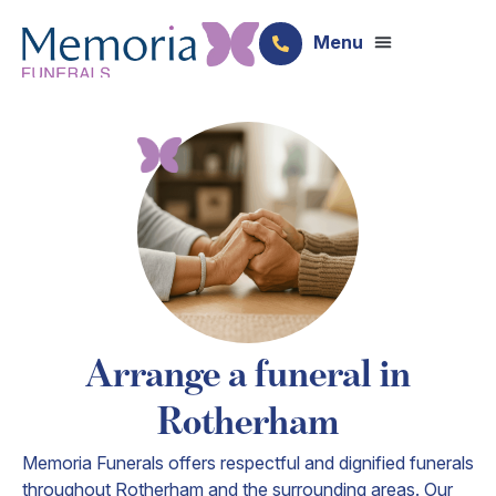
Arrange a funeral in
Rotherham
Memoria Funerals offers respectful and dignified funerals
throughout Rotherham and the surrounding areas. Our