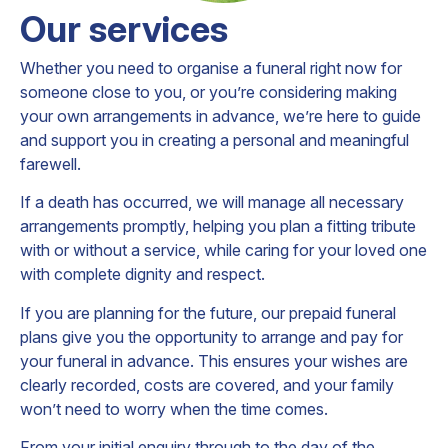
Our services
Whether you need to organise a funeral right now for
someone close to you, or you’re considering making
your own arrangements in advance, we’re here to guide
and support you in creating a personal and meaningful
farewell.
If a death has occurred, we will manage all necessary
arrangements promptly, helping you plan a fitting tribute
with or without a service, while caring for your loved one
with complete dignity and respect.
If you are planning for the future, our prepaid funeral
plans give you the opportunity to arrange and pay for
your funeral in advance. This ensures your wishes are
clearly recorded, costs are covered, and your family
won’t need to worry when the time comes.
From your initial enquiry through to the day of the