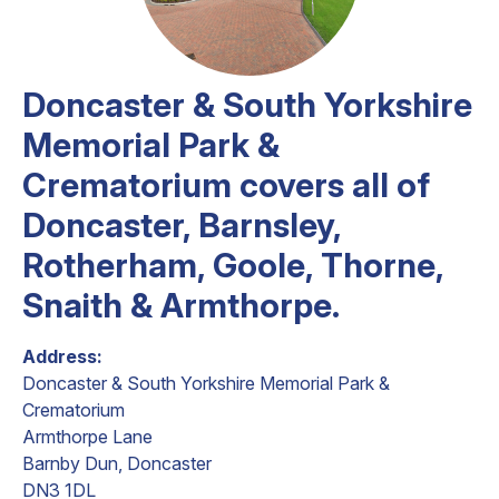
Doncaster & South Yorkshire
Memorial Park &
Crematorium covers all of
Doncaster, Barnsley,
Rotherham, Goole, Thorne,
Snaith & Armthorpe.
Address:
Doncaster & South Yorkshire Memorial Park &
Crematorium
Armthorpe Lane
Barnby Dun, Doncaster
DN3 1DL