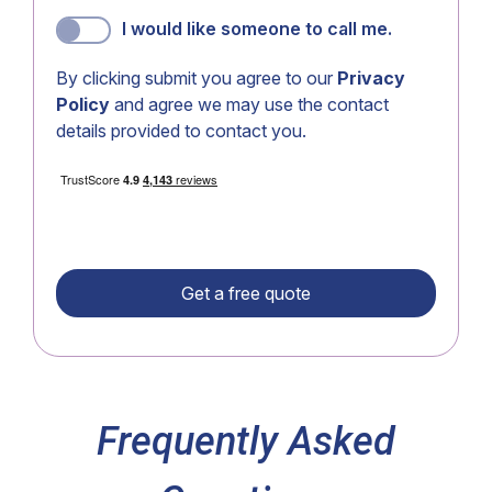
I would like someone to call me.
By clicking submit you agree to our
Privacy
Policy
and agree we may use the contact
details provided to contact you.
Frequently Asked