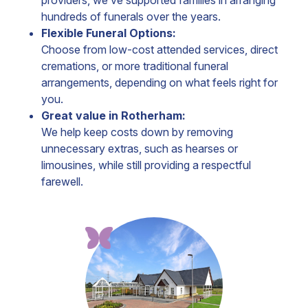
providers, we’ve supported families in arranging
hundreds of funerals over the years.
Flexible Funeral Options:
Choose from low-cost attended services, direct
cremations, or more traditional funeral
arrangements, depending on what feels right for
you.
Great value in Rotherham:
We help keep costs down by removing
unnecessary extras, such as hearses or
limousines, while still providing a respectful
farewell.