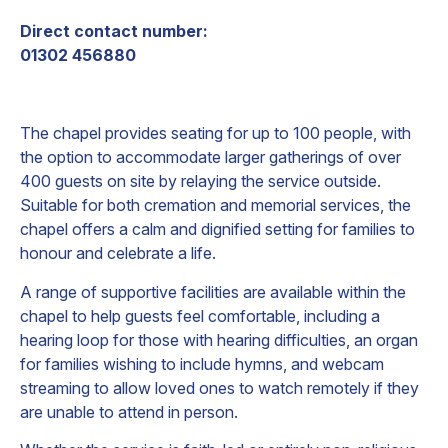
Direct contact number:
01302 456880
The chapel provides seating for up to 100 people, with
the option to accommodate larger gatherings of over
400 guests on site by relaying the service outside.
Suitable for both cremation and memorial services, the
chapel offers a calm and dignified setting for families to
honour and celebrate a life.
A range of supportive facilities are available within the
chapel to help guests feel comfortable, including a
hearing loop for those with hearing difficulties, an organ
for families wishing to include hymns, and webcam
streaming to allow loved ones to watch remotely if they
are unable to attend in person.