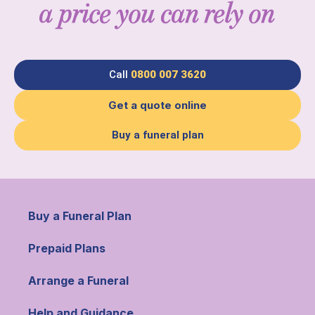
a price you can rely on
Call
0800 007 3620
Get a quote online
Buy a funeral plan
Buy a Funeral Plan
Prepaid Plans
Arrange a Funeral
Help and Guidance