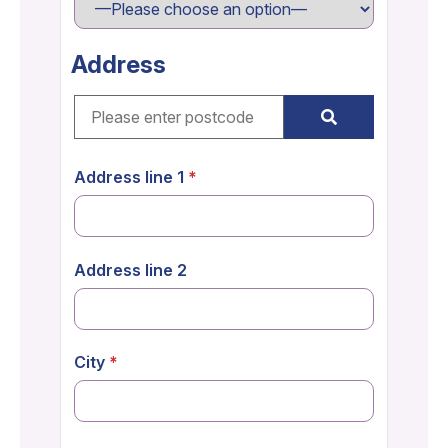
Address
Address line 1
Address line 2
City