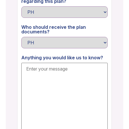
regarding this plan?
Who should receive the plan
documents?
Anything you would like us to know?