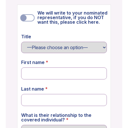
We will write to your nominated
representative, if you do NOT
want this, please click here.
Title
First name
Last name
What is their relationship to the
covered individual?