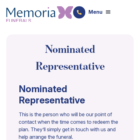
Nominated
Representative​
Nominated
Representative
This is the person who will be our point of
contact when the time comes to redeem the
plan. They’ll simply get in touch with us and
help arrange the funeral.