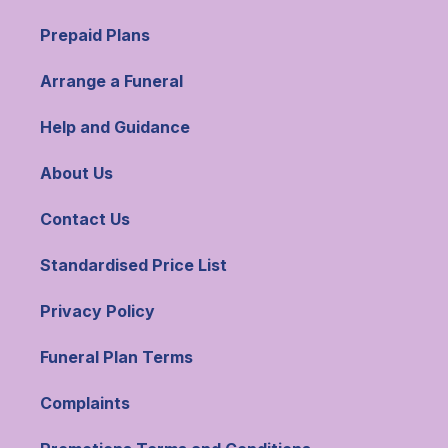
Prepaid Plans
Arrange a Funeral
Help and Guidance
About Us
Contact Us
Standardised Price List
Privacy Policy
Funeral Plan Terms
Complaints