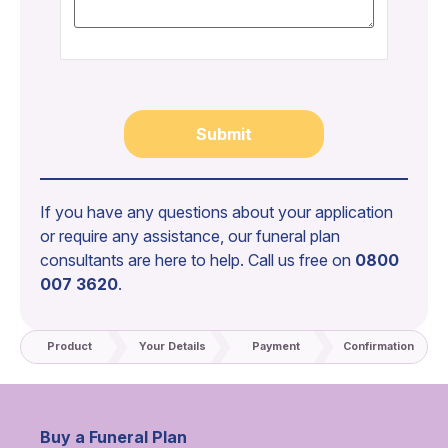
If you have any questions about your application
or require any assistance, our funeral plan
consultants are here to help. Call us free on
0800
007 3620
.
Product
Your Details
Payment
Confirmation
Buy a Funeral Plan