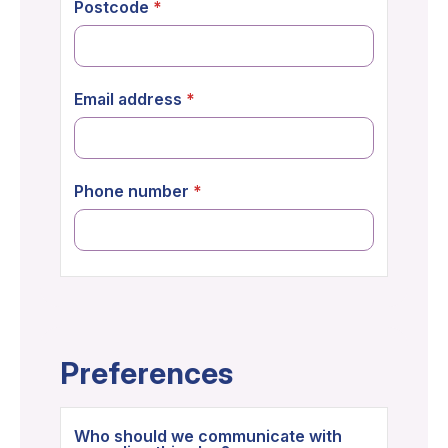
Postcode
Email address
Phone number
Preferences
Who should we communicate with