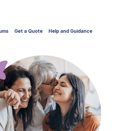
iums
Get a Quote
Help and Guidance