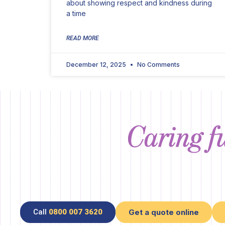
about showing respect and kindness during
a time
READ MORE
December 12, 2025
No Comments
Caring fu
Call
0800 007 3620
Get a quote online