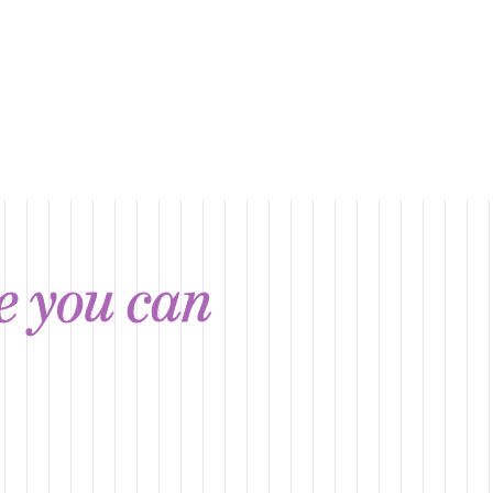
ce you can