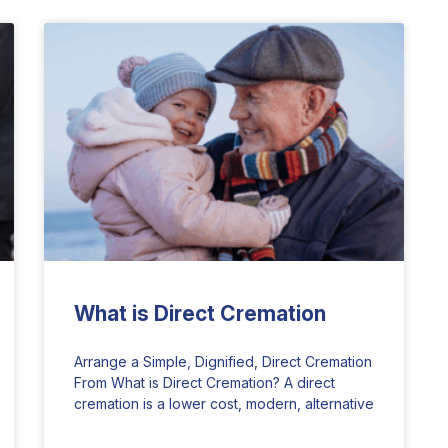
What is Direct Cremation
Arrange a Simple, Dignified, Direct Cremation
From What is Direct Cremation? A direct
cremation is a lower cost, modern, alternative