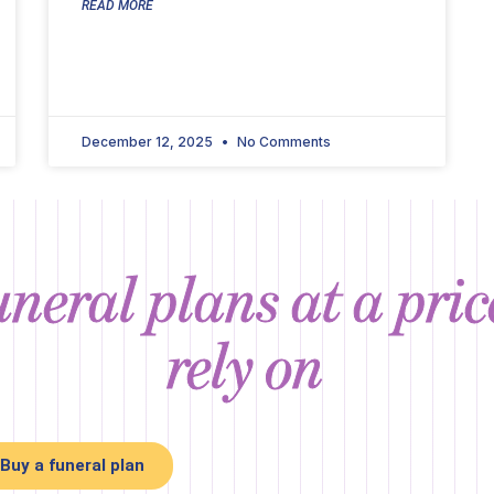
READ MORE
December 12, 2025
No Comments
neral plans at a pri
rely on
Buy a funeral plan