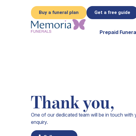
Buy a funeral plan
Get a free guide
Prepaid Funera
Thank you,
One of our dedicated team will be in touch with 
enquiry.