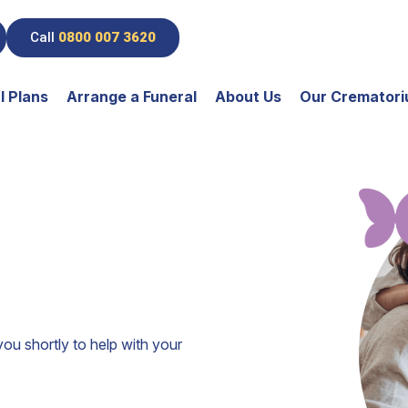
Call
0800 007 3620
l Plans
Arrange a Funeral
About Us
Our Cremator
you shortly to help with your