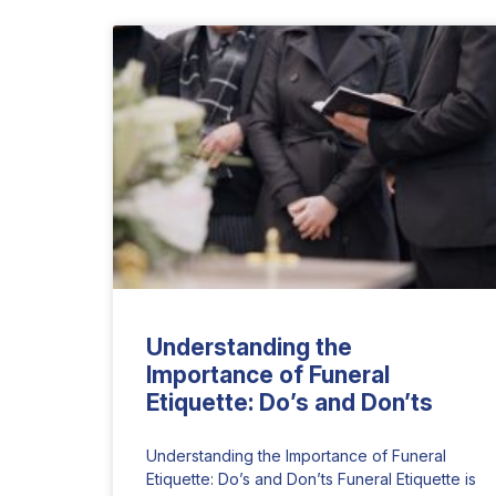
Understanding the
Importance of Funeral
Etiquette: Do’s and Don’ts
Understanding the Importance of Funeral
Etiquette: Do’s and Don’ts Funeral Etiquette is